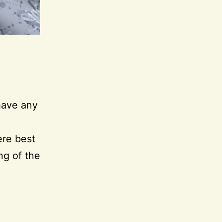
 have any
ere best
ng of the