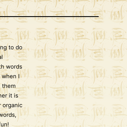
ing to do
al
ith words
r when I
e them
er it is
r organic
 words,
fun!