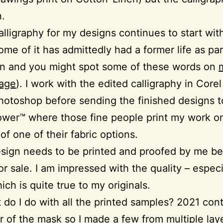
n.
calligraphy for my designs continues to start wi
ome of it has admittedly had a former life as par
on and you might spot some of these words on
age
). I work with the edited calligraphy in Corel
hotoshop before sending the finished designs t
wer™ where those fine people print my work o
of one of their fabric options.
sign needs to be printed and proofed by me bef
or sale. I am impressed with the quality – especi
ich is quite true to my originals.
 do I do with all the printed samples? 2021 con
r of the mask so I made a few from multiple lay