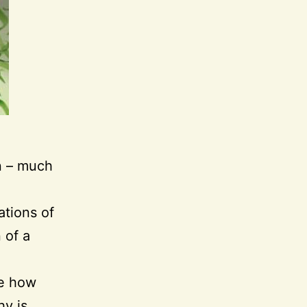
gn – much
ations of
 of a
ve how
hy is