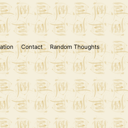
ation
Contact
Random Thoughts