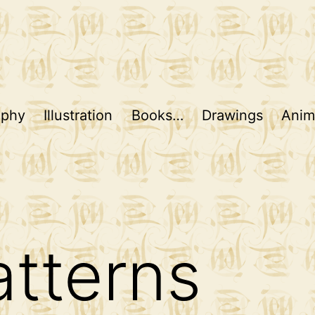
aphy
Illustration
Books…
Drawings
Anim
tterns