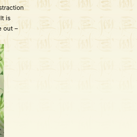
traction
t is
 out –