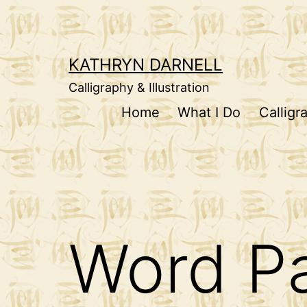
Skip
to
content
KATHRYN DARNELL
Calligraphy & Illustration
Home
What I Do
Calligr
Word Pa