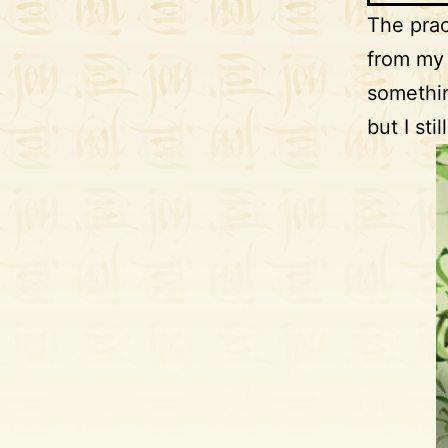
The prac
from my 
somethin
but I st