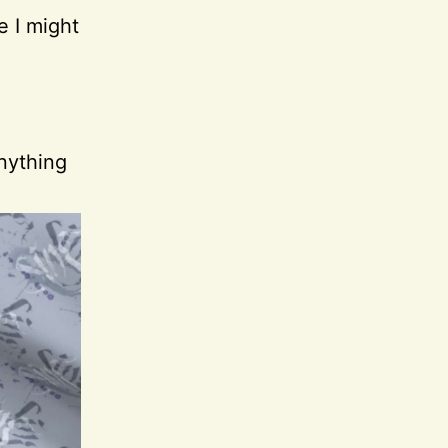
e I might
nything