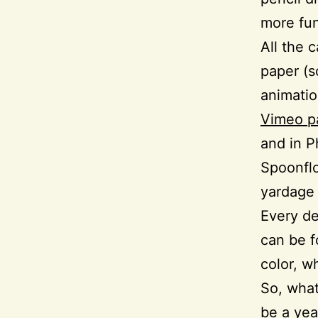
more fu
All the 
paper (s
animati
Vimeo p
and in P
Spoonflo
yardage 
Every de
can be f
color, wh
So, what
be a yea