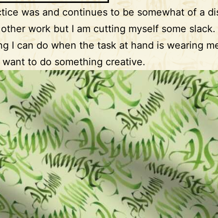
tice was and continues to be somewhat of a dis
other work but I am cutting myself some slack. I
g I can do when the task at hand is wearing me
ill want to do something creative.