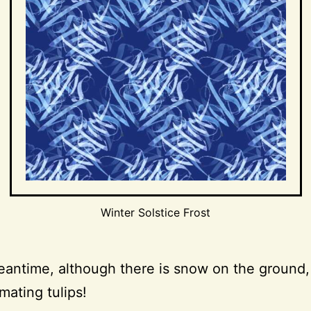
Winter Solstice Frost
eantime, although there is snow on the ground,
mating tulips!