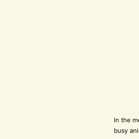
In the m
busy ani