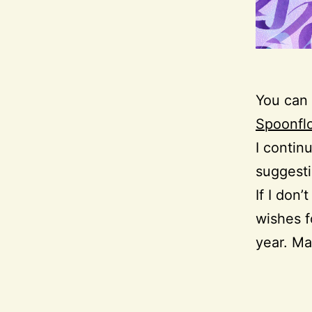
You can 
Spoonfl
I contin
suggesti
If I don
wishes f
year. Ma