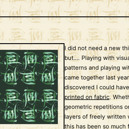
I did not need a new th
but…. Playing with visu
patterns and playing w
came together last yea
discovered I could hav
printed on fabric
. Wheth
geometric repetitions o
layers of freely written
this has been so much 