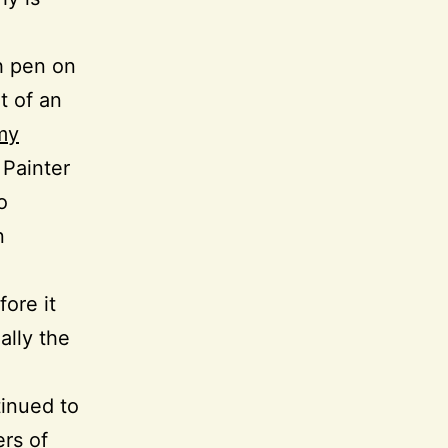
th pen on
t of an
my
 Painter
o
n
ore it
ally the
tinued to
ers of