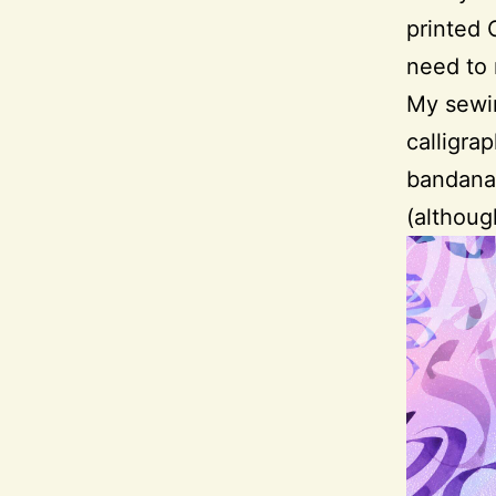
printed 
need to
My sewin
calligra
bandanas
(althoug