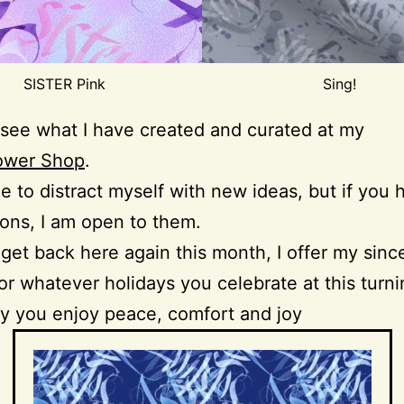
SISTER Pink
Sing!
see what I have created and curated at my
ower Shop
.
ue to distract myself with new ideas, but if you
ons, I am open to them.
’t get back here again this month, I offer my sinc
or whatever holidays you celebrate at this turni
y you enjoy peace, comfort and joy