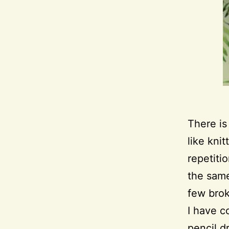
There is
like knit
repetitio
the same
few brok
I have c
pencil d