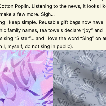
Cotton Poplin. Listening to the news, it looks lik
 make a few more. Sigh…
g I keep simple. Reusable gift bags now have
phic family names, tea towels declare “joy” and
 sing “Sister”… and I love the word “Sing” on a
h I, myself, do not sing in public).