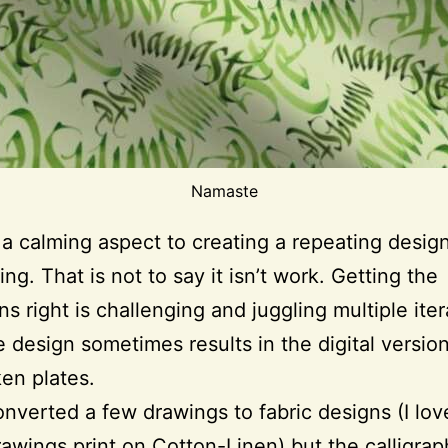
Namaste
 a calming aspect to creating a repeating desi
ting. That is not to say it isn’t work. Getting the
ns right is challenging and juggling multiple iter
 design sometimes results in the digital version
en plates.
onverted a few drawings to fabric designs (I lo
rawings print on Cotton-Linen) but the calligrap