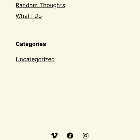
Random Thoughts
What I Do
Categories
Uncategorized
Vimeo
Facebook
Instagram