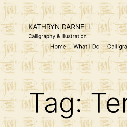
Skip
to
content
KATHRYN DARNELL
Calligraphy & Illustration
Home
What I Do
Calligr
Tag:
Te