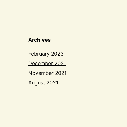
Archives
February 2023
December 2021
November 2021
August 2021