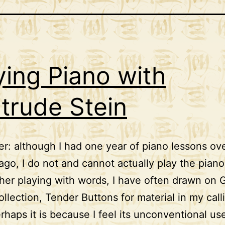
ying Piano with
trude Stein
er: although I had one year of piano lessons ove
ago, I do not and cannot actually play the piano
pher playing with words, I have often drawn on 
collection, Tender Buttons for material in my call
rhaps it is because I feel its unconventional us