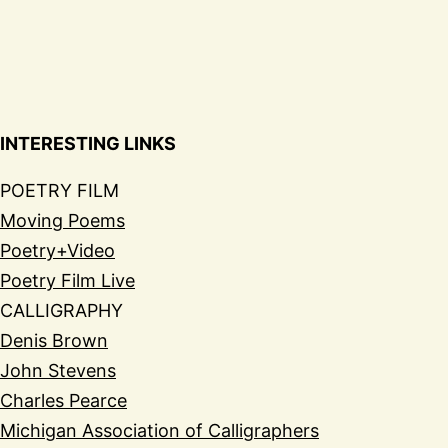
INTERESTING LINKS
POETRY FILM
Moving Poems
Poetry+Video
Poetry Film Live
CALLIGRAPHY
Denis Brown
John Stevens
Charles Pearce
Michigan Association of Calligraphers