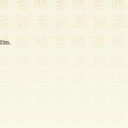
 Film
,