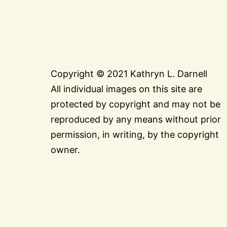
Copyright © 2021 Kathryn L. Darnell
All individual images on this site are
protected by copyright and may not be
reproduced by any means without prior
permission, in writing, by the copyright
owner.