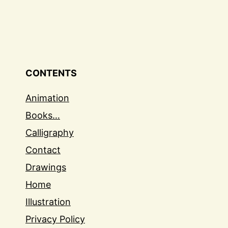
CONTENTS
Animation
Books…
Calligraphy
Contact
Drawings
Home
Illustration
Privacy Policy