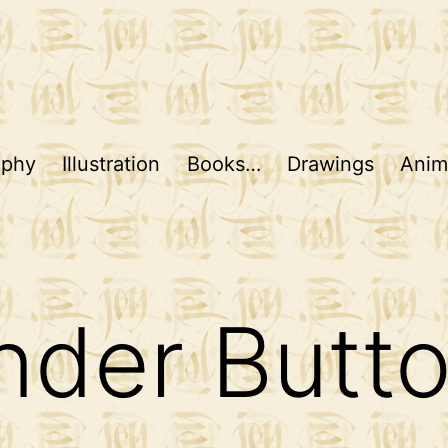
aphy
Illustration
Books…
Drawings
Anim
nder Butt