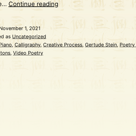
Playing
ge…
Continue reading
Piano
with
November 1, 2021
Gertrude
ed as
Uncategorized
Stein
Piano
,
Calligraphy
,
Creative Process
,
Gertude Stein
,
Poetry
ttons
,
Video Poetry