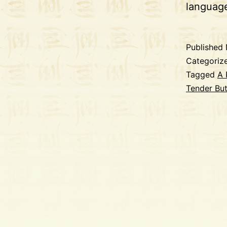
langua
Published
Categoriz
Tagged
A 
Tender Bu