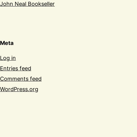
John Neal Bookseller
Meta
Log in
Entries feed
Comments feed
WordPress.org