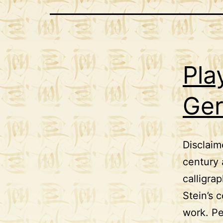
Pla
Ger
Disclaim
century 
calligra
Stein’s 
work. Pe