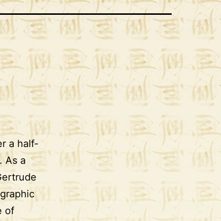
r a half-
. As a
Gertrude
igraphic
e of