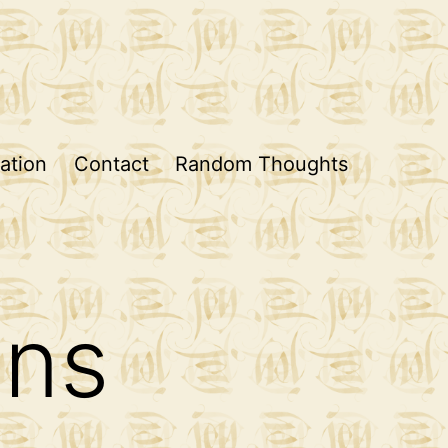
ation
Contact
Random Thoughts
ons