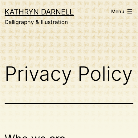
Skip
KATHRYN DARNELL
Menu
to
Calligraphy & Illustration
content
Privacy Policy