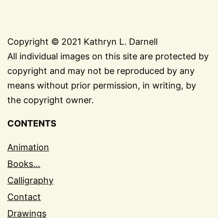
Copyright © 2021 Kathryn L. Darnell
All individual images on this site are protected by
copyright and may not be reproduced by any
means without prior permission, in writing, by
the copyright owner.
CONTENTS
Animation
Books…
Calligraphy
Contact
Drawings