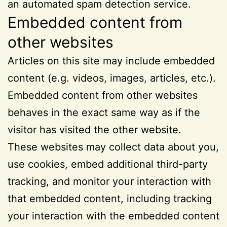
an automated spam detection service.
Embedded content from
other websites
Articles on this site may include embedded
content (e.g. videos, images, articles, etc.).
Embedded content from other websites
behaves in the exact same way as if the
visitor has visited the other website.
These websites may collect data about you,
use cookies, embed additional third-party
tracking, and monitor your interaction with
that embedded content, including tracking
your interaction with the embedded content