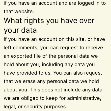
if you have an account and are logged in to
that website.
What rights you have over
your data
If you have an account on this site, or have
left comments, you can request to receive
an exported file of the personal data we
hold about you, including any data you
have provided to us. You can also request
that we erase any personal data we hold
about you. This does not include any data
we are obliged to keep for administrative,
legal, or security purposes.