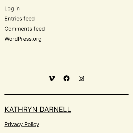
Log in
Entries feed
Comments feed
WordPress.org
Vimeo
Facebook
Instagram
KATHRYN DARNELL
Privacy Policy