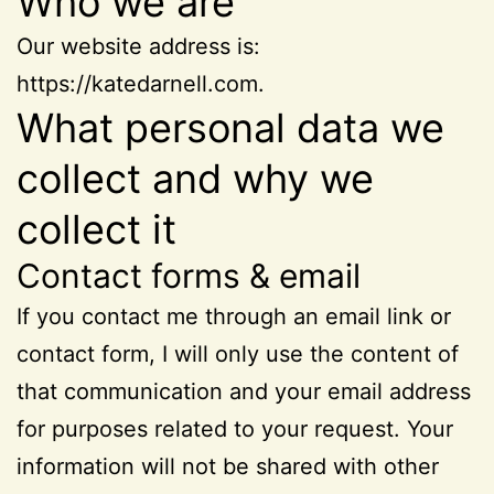
Who we are
Our website address is:
https://katedarnell.com.
What personal data we
collect and why we
collect it
Contact forms & email
If you contact me through an email link or
contact form, I will only use the content of
that communication and your email address
for purposes related to your request. Your
information will not be shared with other