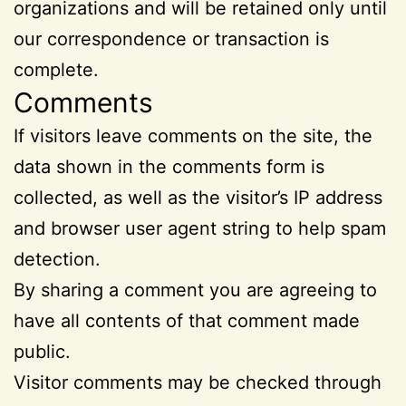
organizations and will be retained only until
our correspondence or transaction is
complete.
Comments
If visitors leave comments on the site, the
data shown in the comments form is
collected, as well as the visitor’s IP address
and browser user agent string to help spam
detection.
By sharing a comment you are agreeing to
have all contents of that comment made
public.
Visitor comments may be checked through