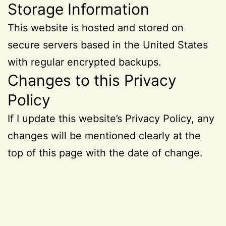
Storage Information
This website is hosted and stored on
secure servers based in the United States
with regular encrypted backups.
Changes to this Privacy
Policy
If I update this website’s Privacy Policy, any
changes will be mentioned clearly at the
top of this page with the date of change.