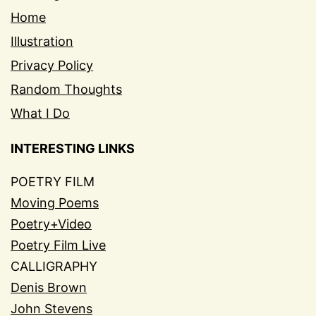
Home
Illustration
Privacy Policy
Random Thoughts
What I Do
INTERESTING LINKS
POETRY FILM
Moving Poems
Poetry+Video
Poetry Film Live
CALLIGRAPHY
Denis Brown
John Stevens