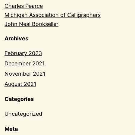
Charles Pearce
Michigan Association of Calligraphers
John Neal Bookseller
Archives
February 2023
December 2021
November 2021
August 2021
Categories
Uncategorized
Meta