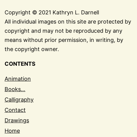
Copyright © 2021 Kathryn L. Darnell
All individual images on this site are protected by
copyright and may not be reproduced by any
means without prior permission, in writing, by
the copyright owner.
CONTENTS
Animation
Books…
Calligraphy
Contact
Drawings
Home