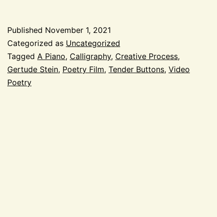
Piano
with
Published
November 1, 2021
Gertrude
Categorized as
Uncategorized
Stein
Tagged
A Piano
,
Calligraphy
,
Creative Process
,
Gertude Stein
,
Poetry Film
,
Tender Buttons
,
Video
Poetry