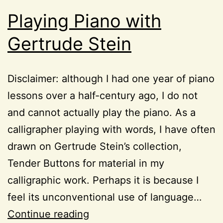
Playing Piano with
Gertrude Stein
Disclaimer: although I had one year of piano
lessons over a half-century ago, I do not
and cannot actually play the piano. As a
calligrapher playing with words, I have often
drawn on Gertrude Stein’s collection,
Tender Buttons for material in my
calligraphic work. Perhaps it is because I
feel its unconventional use of language…
Playing
Continue reading