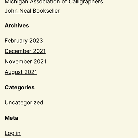
Michigan Association of Calligraphers
John Neal Bookseller
Archives
February 2023
December 2021
November 2021
August 2021
Categories
Uncategorized
Meta
Log in